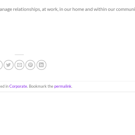
manage relationships, at work, in our home and within our commun
ted in
Corporate
. Bookmark the
permalink
.