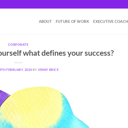
ABOUT
FUTURE OF WORK
EXECUTIVE COAC
CORPORATE
urself what defines your success?
9TH FEBRUARY, 2024
BY
JENNY BRICE