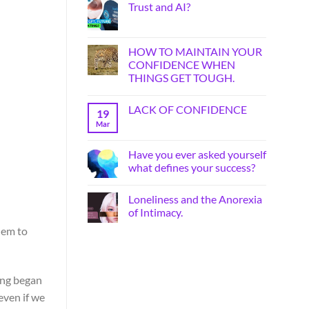
Trust and AI?
HOW TO MAINTAIN YOUR
CONFIDENCE WHEN
THINGS GET TOUGH.
LACK OF CONFIDENCE
19
Mar
Have you ever asked yourself
what defines your success?
Loneliness and the Anorexia
of Intimacy.
hem to
ting began
even if we