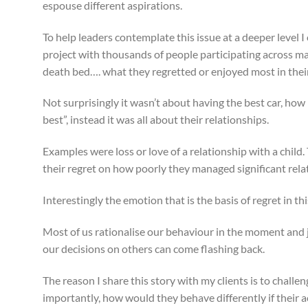
espouse different aspirations.
To help leaders contemplate this issue at a deeper level
project with thousands of people participating across m
death bed…. what they regretted or enjoyed most in their 
Not surprisingly it wasn’t about having the best car, ho
best”, instead it was all about their relationships.
Examples were loss or love of a relationship with a child.
their regret on how poorly they managed significant relati
Interestingly the emotion that is the basis of regret in th
Most of us rationalise our behaviour in the moment and j
our decisions on others can come flashing back.
The reason I share this story with my clients is to challe
importantly, how would they behave differently if their 