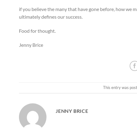
if you believe the many that have gone before, how we 
ultimately defines our success.
Food for thought.
Jenny Brice
This entry was pos
JENNY BRICE