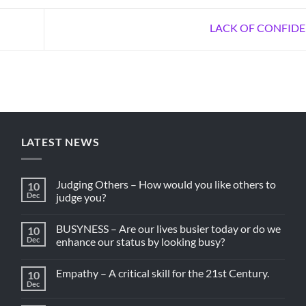
LACK OF CONFID
LATEST NEWS
Judging Others – How would you like others to
10
Dec
judge you?
BUSYNESS – Are our lives busier today or do we
10
Dec
enhance our status by looking busy?
Empathy – A critical skill for the 21st Century.
10
Dec