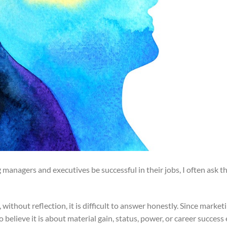
 managers and executives be successful in their jobs, I often ask t
ithout reflection, it is difficult to answer honestly. Since marke
elieve it is about material gain, status, power, or career success 