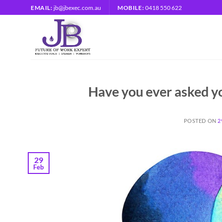
Skip
EMAIL:
jb@jbexec.com.au
MOBILE:
0418 550 622
to
content
Have you ever asked yo
POSTED ON
2
29
Feb