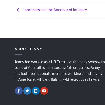
Loneliness and the Anorexia of Intimacy.
ABOUT JENNY
Jenny has worked as a HR Executive for many years with
some of Australia’s most successful companies. Jenny
has had international experience working and studying
in America at MIT, and liaising with executives in Asia.