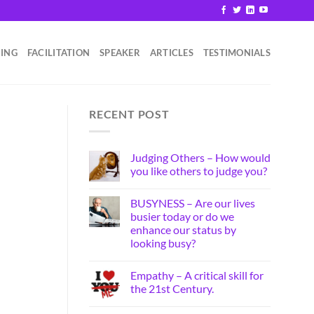
HING
FACILITATION
SPEAKER
ARTICLES
TESTIMONIALS
RECENT POST
Judging Others – How would
you like others to judge you?
BUSYNESS – Are our lives
busier today or do we
enhance our status by
looking busy?
Empathy – A critical skill for
the 21st Century.