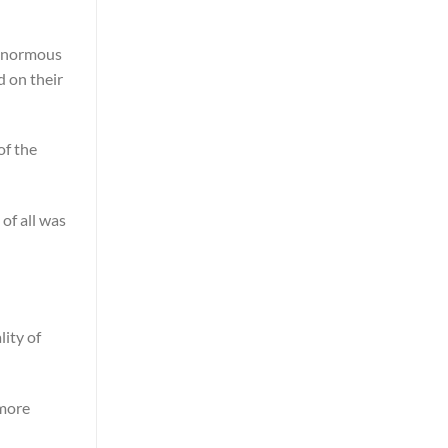
n enormous
d on their
of the
 of all was
lity of
 more