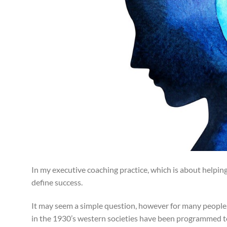
In my executive coaching practice, which is about helping
define success.
It may seem a simple question, however for many people, w
in the 1930’s western societies have been programmed to b