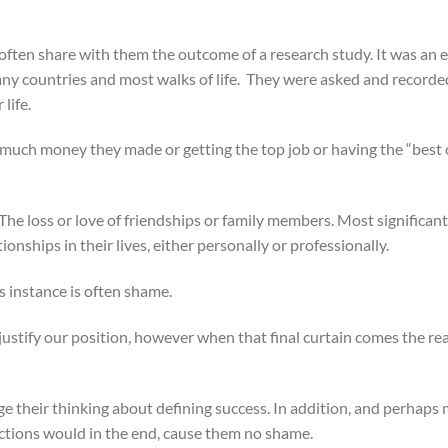
 I often share with them the outcome of a research study. It was a
any countries and most walks of life. They were asked and recorde
life.
w much money they made or getting the top job or having the “best 
 The loss or love of friendships or family members. Most significant
onships in their lives, either personally or professionally.
is instance is often shame.
ustify our position, however when that final curtain comes the rea
nge their thinking about defining success. In addition, and perhaps
actions would in the end, cause them no shame.