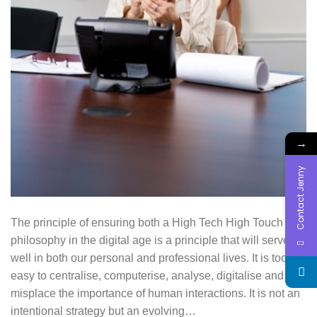
→
Contact Jenny
The principle of ensuring both a High Tech High Touch
philosophy in the digital age is a principle that will serve us
well in both our personal and professional lives. It is too
easy to centralise, computerise, analyse, digitalise and
misplace the importance of human interactions. It is not an
intentional strategy but an evolving…