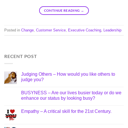
CONTINUE READING
→
Posted in
Change
,
Customer Service
,
Executive Coaching
,
Leadership
RECENT POST
Judging Others – How would you like others to
judge you?
BUSYNESS – Are our lives busier today or do we
enhance our status by looking busy?
Empathy – A critical skill for the 21st Century.