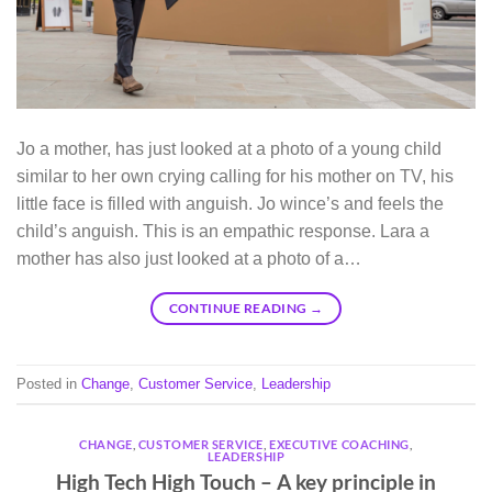
Jo a mother, has just looked at a photo of a young child
similar to her own crying calling for his mother on TV, his
little face is filled with anguish. Jo wince’s and feels the
child’s anguish. This is an empathic response. Lara a
mother has also just looked at a photo of a…
CONTINUE READING
→
Posted in
Change
,
Customer Service
,
Leadership
CHANGE
,
CUSTOMER SERVICE
,
EXECUTIVE COACHING
,
LEADERSHIP
High Tech High Touch – A key principle in