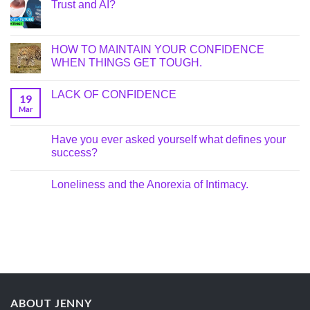
Trust and AI?
HOW TO MAINTAIN YOUR CONFIDENCE
WHEN THINGS GET TOUGH.
LACK OF CONFIDENCE
19
Mar
Have you ever asked yourself what defines your
success?
Loneliness and the Anorexia of Intimacy.
ABOUT JENNY