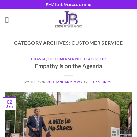
Skip
EMAIL:
jb@jbexec.com.au
to
content
CATEGORY ARCHIVES:
CUSTOMER SERVICE
CHANGE
,
CUSTOMER SERVICE
,
LEADERSHIP
Empathy is on the Agenda
POSTED ON
2ND JANUARY, 2020
BY
JENNY BRICE
02
Jan