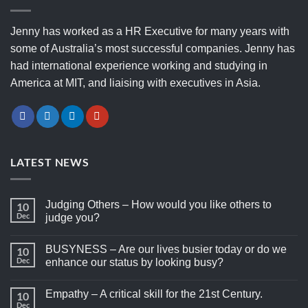
Jenny has worked as a HR Executive for many years with
some of Australia’s most successful companies. Jenny has
had international experience working and studying in
America at MIT, and liaising with executives in Asia.
LATEST NEWS
Judging Others – How would you like others to
10
Dec
judge you?
BUSYNESS – Are our lives busier today or do we
10
Dec
enhance our status by looking busy?
Empathy – A critical skill for the 21st Century.
10
Dec