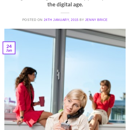
the digital age.
POSTED ON
24TH JANUARY, 2015
BY
JENNY BRICE
24
Jan