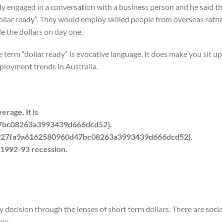
ly engaged in a conversation with a business person and he said th
llar ready”. They would employ skilled people from overseas rath
e the dollars on day one.
e term “dollar ready” is evocative language. It does make you sit u
ployment trends in Australia.
rage. It is
7bc08263a3993439d666dcd52}.
8927fa9a6162580960d47bc08263a3993439d666dcd52}.
 1992-93 recession.
y decision through the lenses of short term dollars. There are socia
ne.