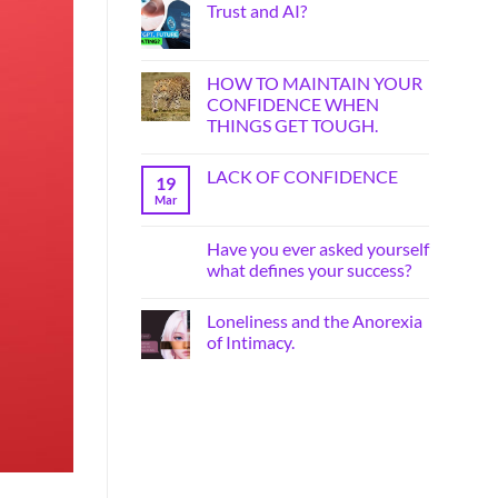
Trust and AI?
HOW TO MAINTAIN YOUR
CONFIDENCE WHEN
THINGS GET TOUGH.
LACK OF CONFIDENCE
19
Mar
Have you ever asked yourself
what defines your success?
Loneliness and the Anorexia
of Intimacy.