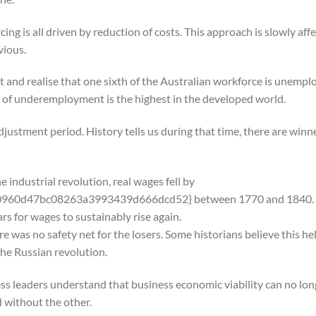
g is all driven by reduction of costs. This approach is slowly affe
vious.
d realise that one sixth of the Australian workforce is unempl
 of underemployment is the highest in the developed world.
justment period. History tells us during that time, there are winn
e industrial revolution, real wages fell by
960d47bc08263a3993439d666dcd52} between 1770 and 1840.
ars for wages to sustainably rise again.
e was no safety net for the losers. Some historians believe this he
the Russian revolution.
ss leaders understand that business economic viability can no lon
d without the other.