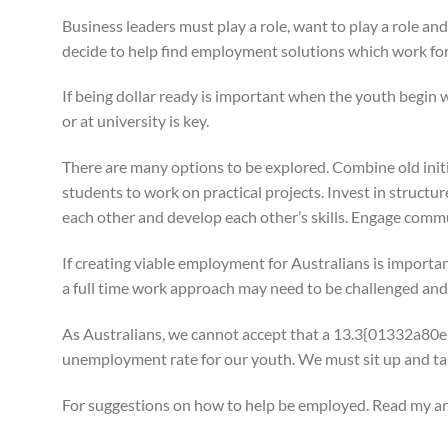
Business leaders must play a role, want to play a role an
decide to help find employment solutions which work for 
If being dollar ready is important when the youth begin w
or at university is key.
There are many options to be explored. Combine old initi
students to work on practical projects. Invest in struct
each other and develop each other’s skills. Engage commu
If creating viable employment for Australians is importa
a full time work approach may need to be challenged an
As Australians, we cannot accept that a 13.3{013
unemployment rate for our youth. We must sit up and take 
For suggestions on how to help be employed. Read my art