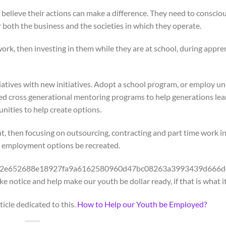
d believe their actions can make a difference. They need to conscio
both the business and the societies in which they operate.
ork, then investing in them while they are at school, during appre
atives with new initiatives. Adopt a school program, or employ un
ured cross generational mentoring programs to help generations le
nities to help create options.
nt, then focusing on outsourcing, contracting and part time work i
d employment options be recreated.
32a80e2e652688e18927fa9a6162580960d47bc08263a3993439d666d
notice and help make our youth be dollar ready, if that is what it
icle dedicated to this.
How to Help our Youth be Employed?