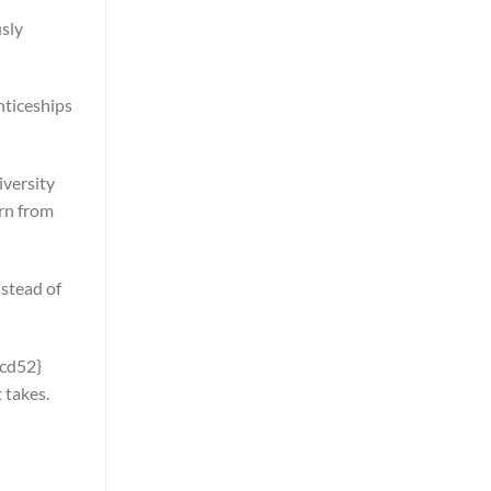
usly
nticeships
iversity
arn from
nstead of
cd52}
 takes.