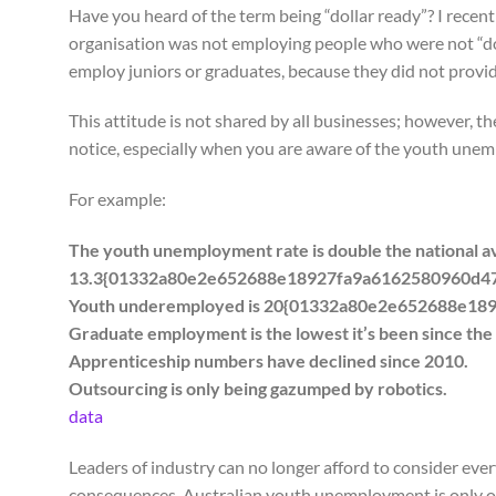
Have you heard of the term being “dollar ready”? I recent
organisation was not employing people who were not “do
employ juniors or graduates, because they did not provid
This attitude is not shared by all businesses; however, th
notice, especially when you are aware of the youth unem
For example:
The youth unemployment rate is double the national ave
13.3{01332a80e2e652688e18927fa9a6162580960d4
Youth underemployed is 20{01332a80e2e652688e1
Graduate employment is the lowest it’s been since the
Apprenticeship numbers have declined since 2010.
Outsourcing is only being gazumped by robotics.
data
Leaders of industry can no longer afford to consider ever
consequences. Australian youth unemployment is only o