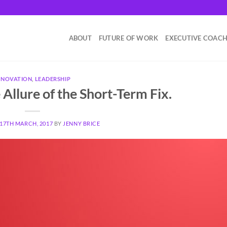
ABOUT
FUTURE OF WORK
EXECUTIVE COAC
NNOVATION
,
LEADERSHIP
Allure of the Short-Term Fix.
17TH MARCH, 2017
BY
JENNY BRICE