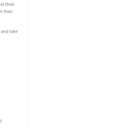
at their
er than
p and take
l