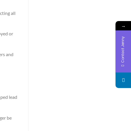
cting all
→
oyed or
Contact Jenny
ers and
lped lead
ger be