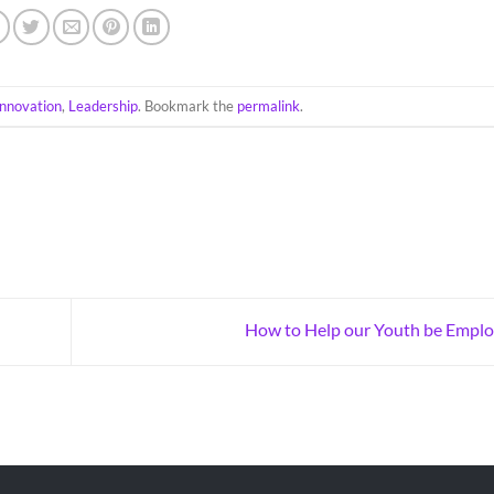
Innovation
,
Leadership
. Bookmark the
permalink
.
How to Help our Youth be Empl