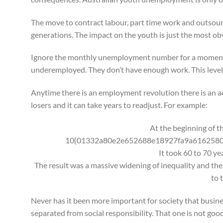
The move to contract labour, part time work and outsourcin
generations. The impact on the youth is just the most ob
Ignore the monthly unemployment number for a moment an
underemployed. They don’t have enough work. This level
Anytime there is an employment revolution there is an ad
losers and it can take years to readjust. For example:
At the beginning of th
10{01332a80e2e652688e18927fa9a6162580
It took 60 to 70 ye
The result was a massive widening of inequality and ther
to 
Never has it been more important for society that busine
separated from social responsibility. That one is not goo