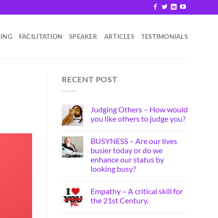
HING
FACILITATION
SPEAKER
ARTICLES
TESTIMONIALS
RECENT POST
Judging Others – How would
you like others to judge you?
BUSYNESS – Are our lives
busier today or do we
enhance our status by
looking busy?
Empathy – A critical skill for
the 21st Century.