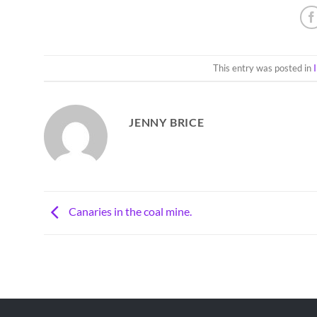
This entry was posted in
JENNY BRICE
Canaries in the coal mine.