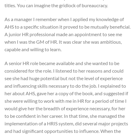
titles. You can imagine the gridlock of bureaucracy.
As a manager I remember when I applied my knowledge of
AHS to a specific situation it proved to be mutually beneficial.
A junior HR professional made an appointment to see me
when I was the GM of HR. It was clear she was ambitious,
capable and willing to learn.
A senior HR role became available and she wanted to be
considered for the role. I listened to her reasons and could
see she had huge potential but not the level of experience
and influencing skills necessary to do the job. I explained to
her about AHS, gave her a copy of the book, and suggested if
she were willing to work with me in HR for a period of time I
would give her the breadth of experience necessary, for her
to be confident in her career. In that time, she managed the
implementation of a HRIS system, did several major projects
and had significant opportunities to influence. When the