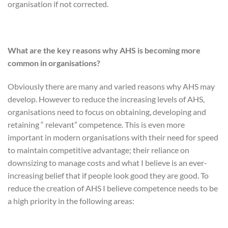
organisation if not corrected.
What are the key reasons why AHS is becoming more
common in organisations?
Obviously there are many and varied reasons why AHS may
develop. However to reduce the increasing levels of AHS,
organisations need to focus on obtaining, developing and
retaining “ relevant” competence. This is even more
important in modern organisations with their need for speed
to maintain competitive advantage; their reliance on
downsizing to manage costs and what I believe is an ever-
increasing belief that if people look good they are good. To
reduce the creation of AHS I believe competence needs to be
a high priority in the following areas: