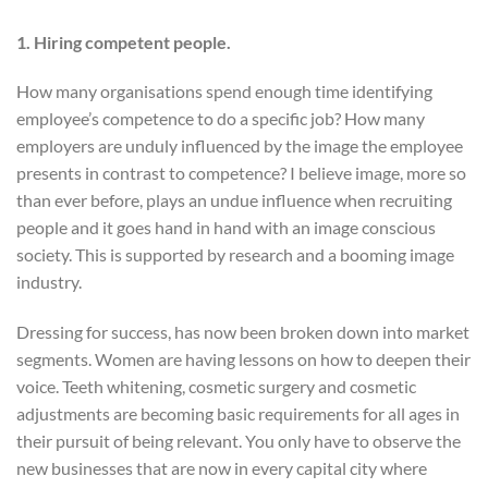
1. Hiring competent people.
How many organisations spend enough time identifying
employee’s competence to do a specific job? How many
employers are unduly influenced by the image the employee
presents in contrast to competence? I believe image, more so
than ever before, plays an undue influence when recruiting
people and it goes hand in hand with an image conscious
society. This is supported by research and a booming image
industry.
Dressing for success, has now been broken down into market
segments. Women are having lessons on how to deepen their
voice. Teeth whitening, cosmetic surgery and cosmetic
adjustments are becoming basic requirements for all ages in
their pursuit of being relevant. You only have to observe the
new businesses that are now in every capital city where