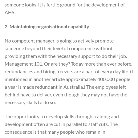
someone looks, it is fertile ground for the development of
AHS
2. Maintaining organisational capability.
No competent manager is going to actively promote
someone beyond their level of competence without
providing them with the necessary support to do their job.
Management 101. Or are they? Today more than ever before,
redundancies and hiring freezers are a part of every day life. (I
mentioned in another article approximately 400,000 people
a year is made redundant in Australia.) The employees left
behind have to deliver, even though they may not have the
necessary skills to do so.
The opportunity to develop skills through training and
development often are cut in parallel to staff cuts. The
consequence is that many people who remain in