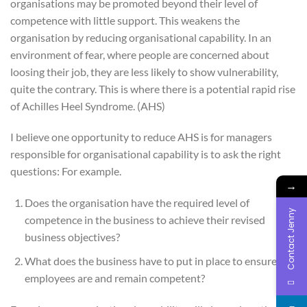
organisations may be promoted beyond their level of
competence with little support. This weakens the
organisation by reducing organisational capability. In an
environment of fear, where people are concerned about
loosing their job, they are less likely to show vulnerability,
quite the contrary. This is where there is a potential rapid rise
of Achilles Heel Syndrome. (AHS)
I believe one opportunity to reduce AHS is for managers
responsible for organisational capability is to ask the right
questions: For example.
→
Does the organisation have the required level of
Contact Jenny
competence in the business to achieve their revised
business objectives?
What does the business have to put in place to ensure
employees are and remain competent?