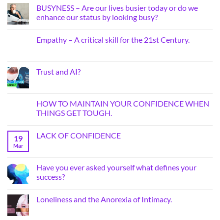
BUSYNESS – Are our lives busier today or do we
enhance our status by looking busy?
Empathy – A critical skill for the 21st Century.
Trust and AI?
HOW TO MAINTAIN YOUR CONFIDENCE WHEN
THINGS GET TOUGH.
LACK OF CONFIDENCE
19
Mar
Have you ever asked yourself what defines your
success?
Loneliness and the Anorexia of Intimacy.