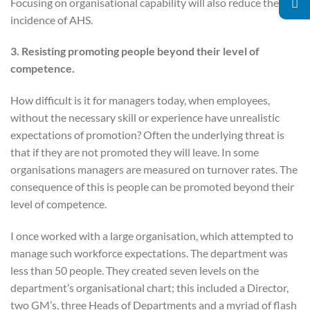
Focusing on organisational capability will also reduce the
incidence of AHS.
3. Resisting promoting people beyond their level of
competence.
How difficult is it for managers today, when employees,
without the necessary skill or experience have unrealistic
expectations of promotion? Often the underlying threat is
that if they are not promoted they will leave. In some
organisations managers are measured on turnover rates. The
consequence of this is people can be promoted beyond their
level of competence.
I once worked with a large organisation, which attempted to
manage such workforce expectations. The department was
less than 50 people. They created seven levels on the
department’s organisational chart; this included a Director,
two GM’s, three Heads of Departments and a myriad of flash