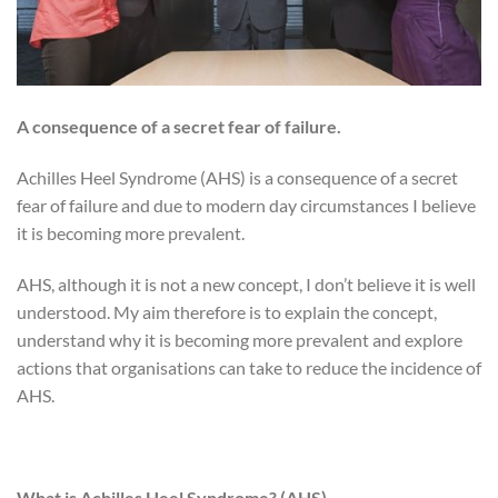
A consequence of a secret fear of failure
.
Achilles Heel Syndrome (AHS) is a consequence of a secret
fear of failure and due to modern day circumstances I believe
it is becoming more prevalent.
AHS, although it is not a new concept, I don’t believe it is well
understood. My aim therefore is to explain the concept,
understand why it is becoming more prevalent and explore
actions that organisations can take to reduce the incidence of
AHS.
What is Achilles Heel Syndrome? (AHS)