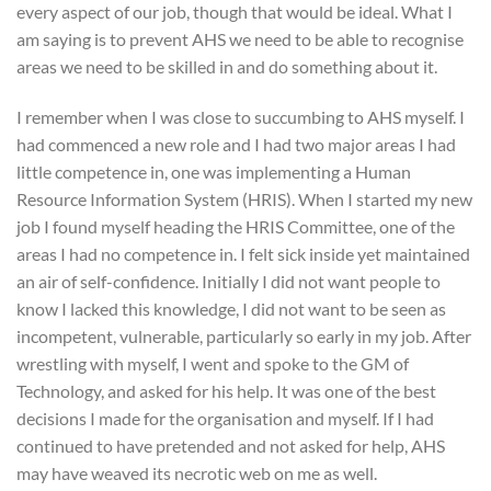
every aspect of our job, though that would be ideal. What I
am saying is to prevent AHS we need to be able to recognise
areas we need to be skilled in and do something about it.
I remember when I was close to succumbing to AHS myself. I
had commenced a new role and I had two major areas I had
little competence in, one was implementing a Human
Resource Information System (HRIS). When I started my new
job I found myself heading the HRIS Committee, one of the
areas I had no competence in. I felt sick inside yet maintained
an air of self-confidence. Initially I did not want people to
know I lacked this knowledge, I did not want to be seen as
incompetent, vulnerable, particularly so early in my job. After
wrestling with myself, I went and spoke to the GM of
Technology, and asked for his help. It was one of the best
decisions I made for the organisation and myself. If I had
continued to have pretended and not asked for help, AHS
may have weaved its necrotic web on me as well.