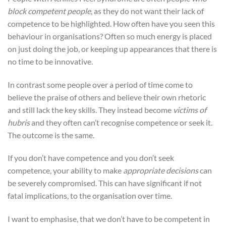
block competent people
, as they do not want their lack of
competence to be highlighted. How often have you seen this
behaviour in organisations? Often so much energy is placed
on just doing the job, or keeping up appearances that there is
no time to be innovative.
In contrast some people over a period of time come to
believe the praise of others and believe their own rhetoric
and still lack the key skills. They instead become
victims of
hubris
and they often can’t recognise competence or seek it.
The outcome is the same.
If you don’t have competence and you don’t seek
competence, your ability to make
appropriate decisions
can
be severely compromised. This can have significant if not
fatal implications, to the organisation over time.
I want to emphasise, that we don’t have to be competent in