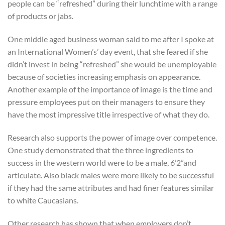
people can be “refreshed” during their lunchtime with a range
of products or jabs.
One middle aged business woman said to me after I spoke at
an International Women’s’ day event, that she feared if she
didn’t invest in being “refreshed” she would be unemployable
because of societies increasing emphasis on appearance.
Another example of the importance of image is the time and
pressure employees put on their managers to ensure they
have the most impressive title irrespective of what they do.
Research also supports the power of image over competence.
One study demonstrated that the three ingredients to
success in the western world were to be a male, 6’2”and
articulate. Also black males were more likely to be successful
if they had the same attributes and had finer features similar
to white Caucasians.
Other research has shown that when employers don’t