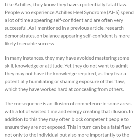
Like Achilles, they know they have a potentially fatal flaw.
People who experience Achilles Heel Syndrome (AHS) spend
a lot of time appearing self-confident and are often very
successful. As I mentioned in a previous article, research
demonstrates, on balance appearing self-confident is more
likely to enable success.
In many instances, they may have avoided mastering some
skill, knowledge or attitude. Yet they do not want to admit
they may not have the knowledge required, as they fear a
potentially humiliating or shaming exposure of this flaw,
which they have worked hard at concealing from others.
The consequence is an illusion of competence in some areas
with a lot of wasted time and energy creating that illusion. In
addition to this they may often block competent people to
ensure they are not exposed. This in turn can be a fatal flaw
not only to the individual but also more importantly to the