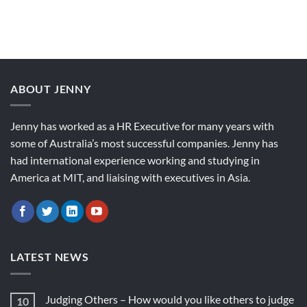
ABOUT JENNY
Jenny has worked as a HR Executive for many years with
some of Australia’s most successful companies. Jenny has
had international experience working and studying in
America at MIT, and liaising with executives in Asia.
LATEST NEWS
Judging Others – How would you like others to judge
10