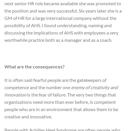
next senior HR role became available she was promoted to
the position and was very successful. Six years later she is a
GM of HR for a large international company without the
possibility of AHS. I found understanding, naming and
discussing the implications of AHS with employees a very
worthwhile practice both as a manager and as a coach.
What are the consequences?
It is often said fearful people are the gatekeepers of
competence and the number one
enemy of creativity and
innovation
is the fear of failure. The very two things that
organisations need more than ever before, is competent
people who are in an environment that allows them to be
creative and innovative.
People with Achilles Heel Syndrome are often people
who