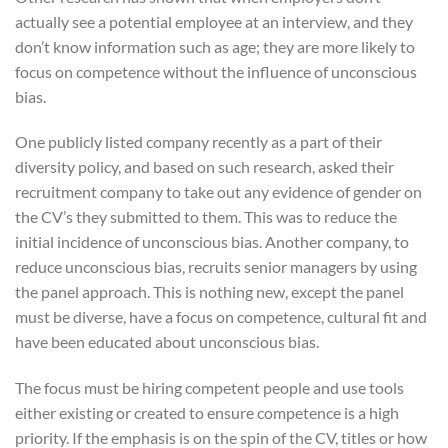
actually see a potential employee at an interview, and they
don’t know information such as age; they are more likely to
focus on competence without the influence of unconscious
bias.
One publicly listed company recently as a part of their
diversity policy, and based on such research, asked their
recruitment company to take out any evidence of gender on
the CV’s they submitted to them. This was to reduce the
initial incidence of unconscious bias. Another company, to
reduce unconscious bias, recruits senior managers by using
the panel approach. This is nothing new, except the panel
must be diverse, have a focus on competence, cultural fit and
have been educated about unconscious bias.
The focus must be hiring competent people and use tools
either existing or created to ensure competence is a high
priority. If the emphasis is on the spin of the CV, titles or how