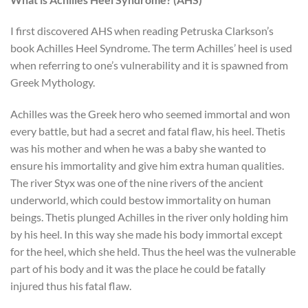
I first discovered AHS when reading Petruska Clarkson’s
book Achilles Heel Syndrome. The term Achilles’ heel is used
when referring to one’s vulnerability and it is spawned from
Greek Mythology.
Achilles was the Greek hero who seemed immortal and won
every battle, but had a secret and fatal flaw, his heel. Thetis
was his mother and when he was a baby she wanted to
ensure his immortality and give him extra human qualities.
The river Styx was one of the nine rivers of the ancient
underworld, which could bestow immortality on human
beings. Thetis plunged Achilles in the river only holding him
by his heel. In this way she made his body immortal except
for the heel, which she held. Thus the heel was the vulnerable
part of his body and it was the place he could be fatally
injured thus his fatal flaw.