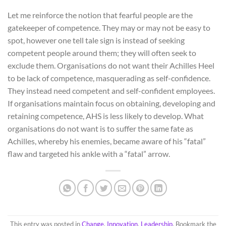
Let me reinforce the notion that fearful people are the
gatekeeper of competence. They may or may not be easy to
spot, however one tell tale sign is instead of seeking
competent people around them; they will often seek to
exclude them. Organisations do not want their Achilles Heel
to be lack of competence, masquerading as self-confidence.
They instead need competent and self-confident employees.
If organisations maintain focus on obtaining, developing and
retaining competence, AHS is less likely to develop. What
organisations do not want is to suffer the same fate as
Achilles, whereby his enemies, became aware of his “fatal”
flaw and targeted his ankle with a “fatal” arrow.
This entry was posted in
Change
,
Innovation
,
Leadership
. Bookmark the