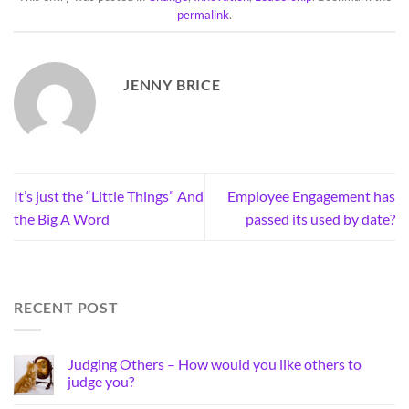
permalink
.
JENNY BRICE
It’s just the “Little Things” And
Employee Engagement has
the Big A Word
passed its used by date?
RECENT POST
Judging Others – How would you like others to
judge you?