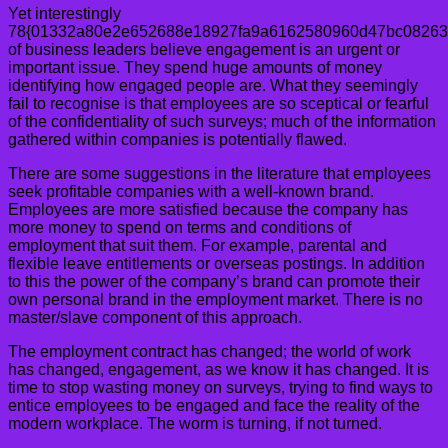
Yet interestingly
78{01332a80e2e652688e18927fa9a6162580960d47bc08263
of business leaders believe engagement is an urgent or
important issue. They spend huge amounts of money
identifying how engaged people are. What they seemingly
fail to recognise is that employees are so sceptical or fearful
of the confidentiality of such surveys; much of the information
gathered within companies is potentially flawed.
There are some suggestions in the literature that employees
seek profitable companies with a well-known brand.
Employees are more satisfied because the company has
more money to spend on terms and conditions of
employment that suit them. For example, parental and
flexible leave entitlements or overseas postings. In addition
to this the power of the company’s brand can promote their
own personal brand in the employment market. There is no
master/slave component of this approach.
The employment contract has changed; the world of work
has changed, engagement, as we know it has changed. It is
time to stop wasting money on surveys, trying to find ways to
entice employees to be engaged and face the reality of the
modern workplace. The worm is turning, if not turned.