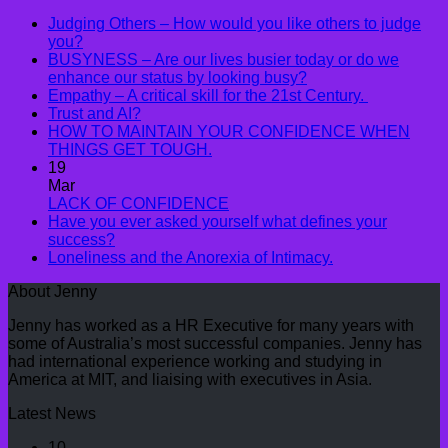
Judging Others – How would you like others to judge
you?
BUSYNESS – Are our lives busier today or do we
enhance our status by looking busy?
Empathy – A critical skill for the 21st Century.
Trust and AI?
HOW TO MAINTAIN YOUR CONFIDENCE WHEN
THINGS GET TOUGH.
19
Mar
LACK OF CONFIDENCE
Have you ever asked yourself what defines your
success?
Loneliness and the Anorexia of Intimacy.
About Jenny
Jenny has worked as a HR Executive for many years with
some of Australia’s most successful companies. Jenny has
had international experience working and studying in
America at MIT, and liaising with executives in Asia.
Latest News
10