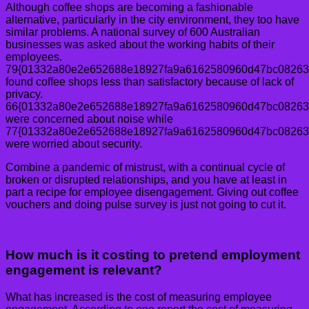
Although coffee shops are becoming a fashionable
alternative, particularly in the city environment, they too have
similar problems. A national survey of 600 Australian
businesses was asked about the working habits of their
employees.
79{01332a80e2e652688e18927fa9a6162580960d47bc08263
found coffee shops less than satisfactory because of lack of
privacy.
66{01332a80e2e652688e18927fa9a6162580960d47bc08263
were concerned about noise while
77{01332a80e2e652688e18927fa9a6162580960d47bc08263
were worried about security.
Combine a pandemic of mistrust, with a continual cycle of
broken or disrupted relationships, and you have at least in
part a recipe for employee disengagement. Giving out coffee
vouchers and doing pulse survey is just not going to cut it.
How much is it costing to pretend employment
engagement is relevant?
What has increased is the cost of measuring employee