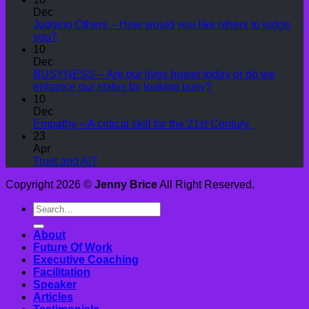
Dec
Judging Others – How would you like others to judge
you?
10
Dec
BUSYNESS – Are our lives busier today or do we
enhance our status by looking busy?
10
Dec
Empathy – A critical skill for the 21st Century.
23
Apr
Trust and AI?
Copyright 2026 ©
Jenny Brice
All Right Reserved.
About
Future Of Work
Executive Coaching
Facilitation
Speaker
Articles