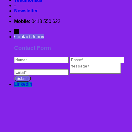
Testimonials
-
Newsletter
Mobile:
0418 550 622
→
Contact Jenny
Contact Form
Linkedin