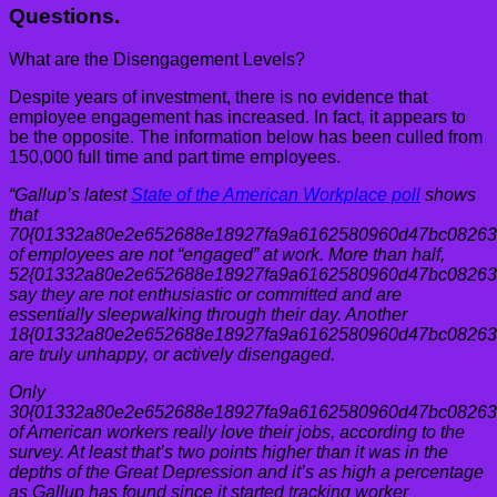
Questions.
What are the Disengagement Levels?
Despite years of investment, there is no evidence that
employee engagement has increased. In fact, it appears to
be the opposite. The information below has been culled from
150,000 full time and part time employees.
“Gallup’s latest
State of the American Workplace poll
shows
that
70{01332a80e2e652688e18927fa9a6162580960d47bc08263
of employees are not “engaged” at work. More than half,
52{01332a80e2e652688e18927fa9a6162580960d47bc08263
say they are not enthusiastic or committed and are
essentially sleepwalking through their day. Another
18{01332a80e2e652688e18927fa9a6162580960d47bc08263
are truly unhappy, or actively disengaged.
Only
30{01332a80e2e652688e18927fa9a6162580960d47bc08263
of American workers really love their jobs, according to the
survey. At least that’s two points higher than it was in the
depths of the Great Depression and it’s as high a percentage
as Gallup has found since it started tracking worker