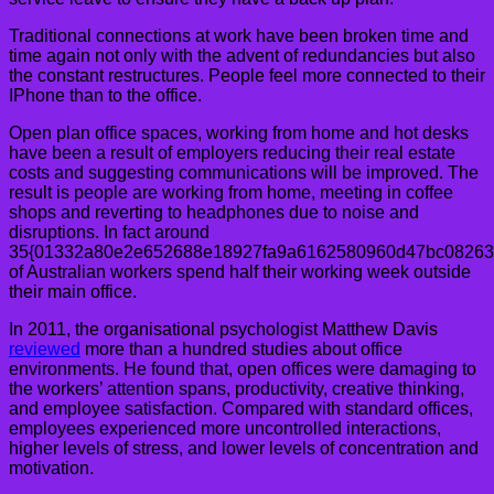
Traditional connections at work have been broken time and
time again not only with the advent of redundancies but also
the constant restructures. People feel more connected to their
IPhone than to the office.
Open plan office spaces, working from home and hot desks
have been a result of employers reducing their real estate
costs and suggesting communications will be improved. The
result is people are working from home, meeting in coffee
shops and reverting to headphones due to noise and
disruptions. In fact around
35{01332a80e2e652688e18927fa9a6162580960d47bc08263
of Australian workers spend half their working week outside
their main office.
In 2011, the organisational psychologist Matthew Davis
reviewed
more than a hundred studies about office
environments. He found that, open offices were damaging to
the workers’ attention spans, productivity, creative thinking,
and employee satisfaction. Compared with standard offices,
employees experienced more uncontrolled interactions,
higher levels of stress, and lower levels of concentration and
motivation.