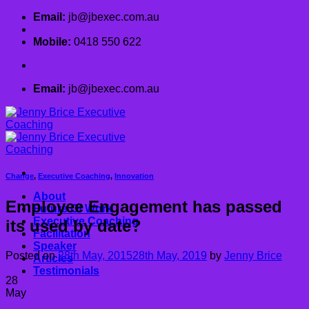
Skip
Email:
jb@jbexec.com.au
to
content
Mobile:
0418 550 622
Email:
jb@jbexec.com.au
Change
,
Executive Coaching
,
Innovation
About
Employee Engagement has passed
Future Of Work
Executive Coaching
its used by date?
Facilitation
Speaker
Posted on
28th May, 2015
28th May, 2019
by
Jenny Brice
Articles
Testimonials
28
May