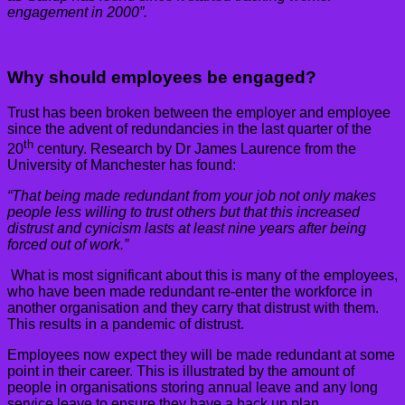
engagement in 2000”.
Why should employees be engaged?
Trust has been broken between the employer and employee
since the advent of redundancies in the last quarter of the
th
20
century. Research by Dr James Laurence from the
University of Manchester has found:
“That being made redundant from your job not only makes
people less willing to trust others but that this increased
distrust and cynicism lasts at least nine years after being
forced out of work.”
What is most significant about this is many of the employees,
who have been made redundant re-enter the workforce in
another organisation and they carry that distrust with them.
This results in a pandemic of distrust.
Employees now expect they will be made redundant at some
point in their career. This is illustrated by the amount of
people in organisations storing annual leave and any long
service leave to ensure they have a back up plan.