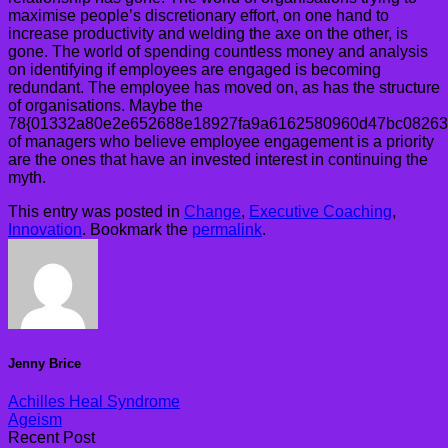
maximise people’s discretionary effort, on one hand to
increase productivity and welding the axe on the other, is
gone. The world of spending countless money and analysis
on identifying if employees are engaged is becoming
redundant. The employee has moved on, as has the structure
of organisations. Maybe the
78{01332a80e2e652688e18927fa9a6162580960d47bc08263
of managers who believe employee engagement is a priority
are the ones that have an invested interest in continuing the
myth.
This entry was posted in
Change
,
Executive Coaching
,
Innovation
. Bookmark the
permalink
.
Jenny Brice
Achilles Heal Syndrome
Ageism
Recent Post