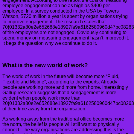
engagement. According to one report the cost of measuring
employee engagement can be as high as $400 per
employee. In a survey conducted in the USA by Towers
Watson, $720 million a year is spent by organisations trying
to improve engagement. The research states that
70{01332a80e2e652688e18927fa9a6162580960d47bc08263
of the employees are not engaged. Obviously continuing to
spend money on measuring engagement hasn’t improved it.
It begs the question why we continue to do it.
What is the new world of work?
The world of work in the future will become more “Fluid,
Flexible and Mobile”, according to the experts. Already
people are working more and more from home. Interestingly
Gallup research suggests that disengagement is more
evident when people work more than
20{01332a80e2e652688e18927fa9a6162580960d47bc08263
of their time away from the organisation.
As working away from the traditional office becomes more
the norm, the belief is people will still want to physically
connect. The way organisations are addressing this is the