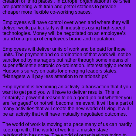
creation of “third places”. In Europe, organisations like Shell
are partnering with train and petrol stations to provide
cheaper more flexible co-working spaces.
Employees will have control over when and where they will
deliver work, particularly with industries using high-speed
technologies. Money will be negotiated on an employee’s
brand or a group of employees brand and reputation.
Employees will deliver units of work and be paid for those
units. The payment and co-ordination of that work will not be
sanctioned by managers but rather through some means of
super efficient electronic co-ordination. Interestingly a recent
Hudson’s survey on traits for emerging leaders states,
“Managers will pay less attention to relationships”.
Employment is becoming an activity, a transaction that if you
want to get paid you will have to deliver results. This is
certainly a powerful reason to do a good job but whether you
are “engaged” or not will become irrelevant. It will be a part of
many activities that will create the new world of living. It will
be an activity that will have mutually negotiated outcomes.
The world of work is moving at a pace many of us can hardly
keep up with. The world of work of a master slave
relationship has gone. The world of organisations trying to