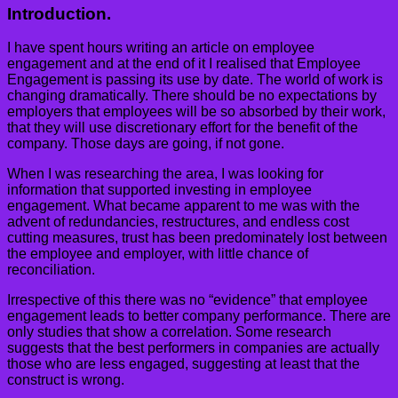
Introduction.
I have spent hours writing an article on employee
engagement and at the end of it I realised that Employee
Engagement is passing its use by date. The world of work is
changing dramatically. There should be no expectations by
employers that employees will be so absorbed by their work,
that they will use discretionary effort for the benefit of the
company. Those days are going, if not gone.
When I was researching the area, I was looking for
information that supported investing in employee
engagement. What became apparent to me was with the
advent of redundancies, restructures, and endless cost
cutting measures, trust has been predominately lost between
the employee and employer, with little chance of
reconciliation.
Irrespective of this there was no “evidence” that employee
engagement leads to better company performance. There are
only studies that show a correlation. Some research
suggests that the best performers in companies are actually
those who are less engaged, suggesting at least that the
construct is wrong.